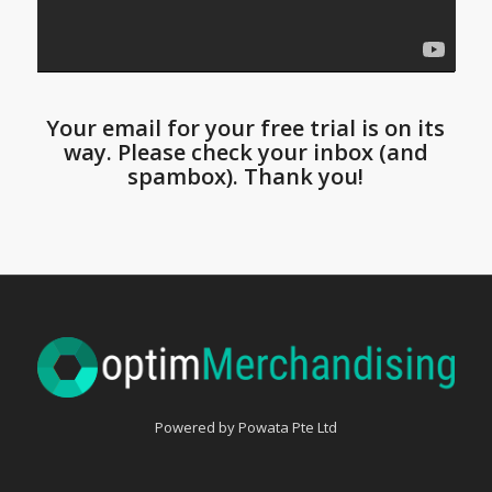
Your email for your free trial is on its
way. Please check your inbox (and
spambox). Thank you!
Powered by Powata Pte Ltd