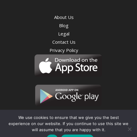
About Us
Blog
Legal
Contact Us
Privacy Policy
We use cookies to ensure that we give you the best
experience on our website. If you continue to use this site we
will assume that you are happy with it.