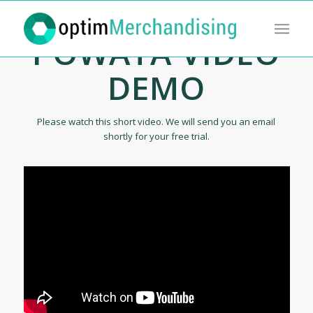
POWATA VIDEO
DEMO
Please watch this short video. We will send you an email
shortly for your free trial.