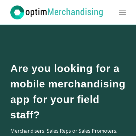
Are you looking for a
mobile merchandising
app for your field
staff?
Merchandisers, Sales Reps or Sales Promoters.