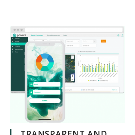
TRANSPARENT AND