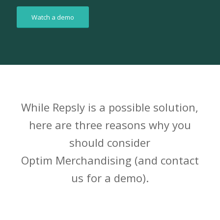
Watch a demo
While Repsly is a possible solution,
here are three reasons why you
should consider
Optim Merchandising (and contact
us for a demo).