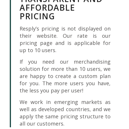
AFFORDABLE
PRICING
Resply’s pricing is not displayed on
their website. Our rate is our
pricing page and is applicable for
up to 10 users.
If you need our merchandising
solution for more than 10 users, we
are happy to create a custom plan
for you. The more users you have,
the less you pay per user!
We work in emerging markets as
well as developed countries, and we
apply the same pricing structure to
all our customers.