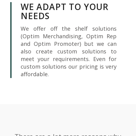
WE ADAPT TO YOUR
NEEDS
We offer off the shelf solutions
(Optim Merchandising, Optim Rep
and Optim Promoter) but we can
also create custom solutions to
meet your requirements. Even for
custom solutions our pricing is very
affordable.