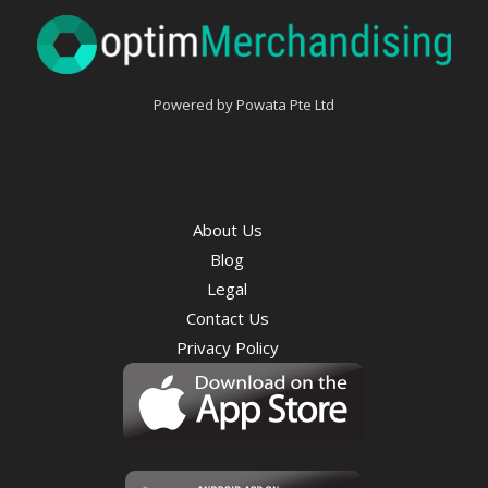
Powered by Powata Pte Ltd
About Us
Blog
Legal
Contact Us
Privacy Policy