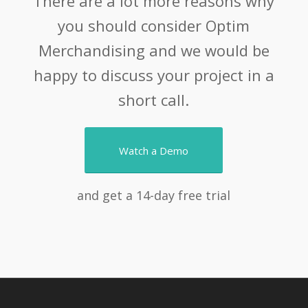
There are a lot more reasons why
you should consider Optim
Merchandising and we would be
happy to discuss your project in a
short call.
Watch a Demo
and get a 14-day free trial