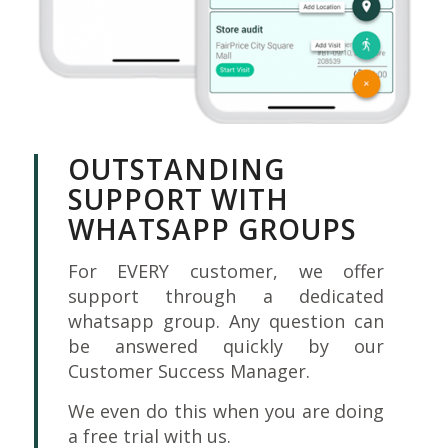
OUTSTANDING
SUPPORT WITH
WHATSAPP GROUPS
For EVERY customer, we offer
support through a dedicated
whatsapp group. Any question can
be answered quickly by our
Customer Success Manager.
We even do this when you are doing
a free trial with us.